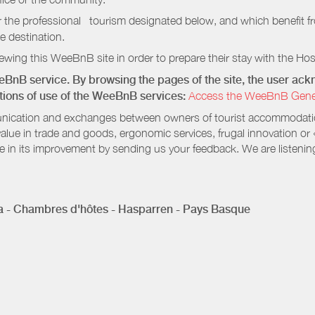
r the professional tourism designated below, and which benefit f
e destination.
wing this WeeBnB site in order to prepare their stay with the Host
eeBnB service. By browsing the pages of the site, the user a
ditions of use of the WeeBnB services:
Access the WeeBnB General
nication and exchanges between owners of tourist accommodation
value in trade and goods, ergonomic services, frugal innovation or
te in its improvement by sending us your feedback. We are listenin
 - Chambres d'hôtes - Hasparren - Pays Basque