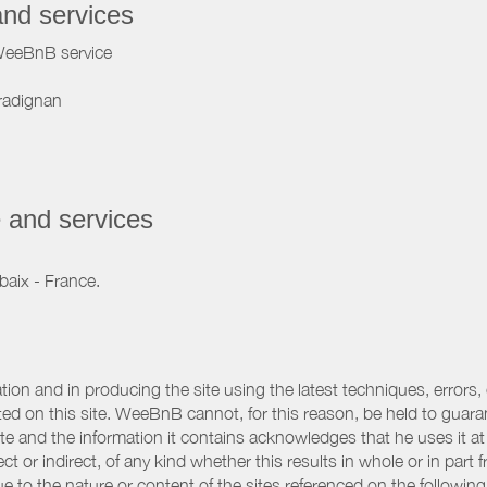
and services
WeeBnB service
radignan
 and services
baix - France.
ation and in producing the site using the latest techniques, errors,
d on this site. WeeBnB cannot, for this reason, be held to guarantee
 site and the information it contains acknowledges that he uses it
ct or indirect, of any kind whether this results in whole or in part 
 to the nature or content of the sites referenced on the following