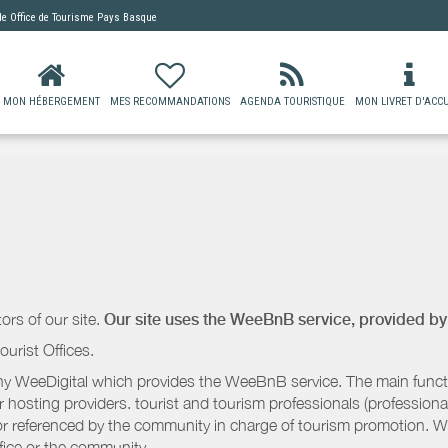
 de
Office de Tourisme Pays Basque
MON HÉBERGEMENT
MES RECOMMANDATIONS
AGENDA TOURISTIQUE
MON LIVRET D'ACCU
ors of our site.
Our site uses the WeeBnB service, provided b
ourist Offices.
 WeeDigital which provides the WeeBnB service. The main functio
r hosting providers. tourist and tourism professionals (professional
e or referenced by the community in charge of tourism promotion. W
ffice or the community.