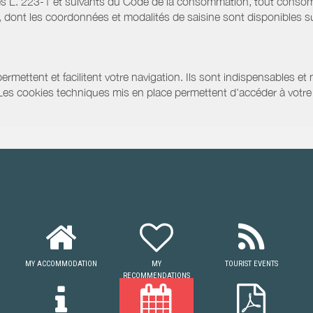
s L. 223-1 et suivants du Code de la consommation, tout consommat
ont les coordonnées et modalités de saisine sont disponibles sur
ermettent et facilitent votre navigation. Ils sont indispensables et
 Les cookies techniques mis en place permettent d'accéder à votre 
MY ACCOMMODATION
MY
TOURIST EVENTS
RECOMMENDATIONS