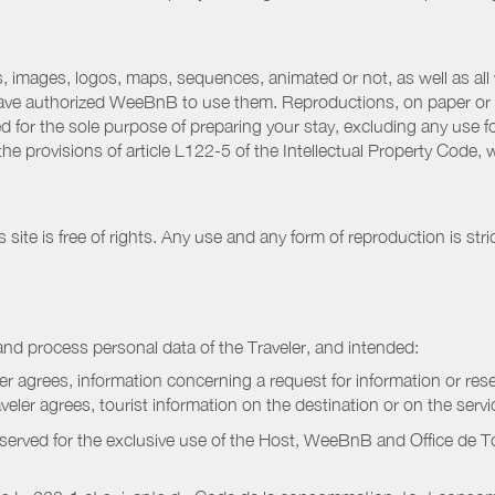
 images, logos, maps, sequences, animated or not, as well as all w
have authorized WeeBnB to use them. Reproductions, on paper or 
for the sole purpose of preparing your stay, excluding any use fo
the provisions of article L122-5 of the Intellectual Property Code
ite is free of rights. Any use and any form of reproduction is stri
nd process personal data of the Traveler, and intended:
ler agrees, information concerning a request for information or rese
raveler agrees, tourist information on the destination or on the serv
served for the exclusive use of the Host, WeeBnB and
Office de 