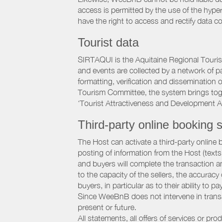
access is permitted by the use of the hype
have the right to access and rectify data c
Tourist data
SIRTAQUI is the Aquitaine Regional Tourist
and events are collected by a network of p
formatting, verification and dissemination
Tourism Committee, the system brings to
‘Tourist Attractiveness and Development 
Third-party online booking s
The Host can activate a third-party online 
posting of information from the Host (texts
and buyers will complete the transaction a
to the capacity of the sellers, the accuracy
buyers, in particular as to their ability to p
Since WeeBnB does not intervene in transact
present or future.
All statements, all offers of services or pro