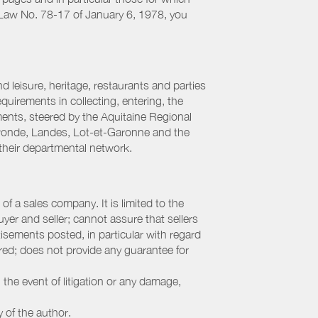
h Law No. 78-17 of January 6, 1978, you
 leisure, heritage, restaurants and parties
uirements in collecting, entering, the
ments, steered by the Aquitaine Regional
ronde, Landes, Lot-et-Garonne and the
their departmental network.
f a sales company. It is limited to the
yer and seller; cannot assure that sellers
sements posted, in particular with regard
fered; does not provide any guarantee for
 the event of litigation or any damage,
y of the author.