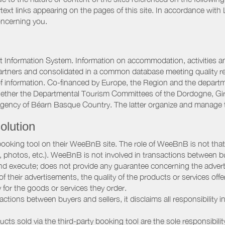
rtext links appearing on the pages of this site. In accordance wit
oncerning you.
 Information System. Information on accommodation, activities and
artners and consolidated in a common database meeting quality req
 of information. Co-financed by Europe, the Region and the depart
gether the Departmental Tourism Committees of the Dordogne, Gi
Agency of Béarn Basque Country. The latter organize and manage 
olution
booking tool on their WeeBnB site. The role of WeeBnB is not that o
, photos, etc.). WeeBnB is not involved in transactions between bu
nd execute; does not provide any guarantee concerning the adverti
 of their advertisements, the quality of the products or services of
ay for the goods or services they order.
ions between buyers and sellers, it disclaims all responsibility in
ducts sold via the third-party booking tool are the sole responsibilit