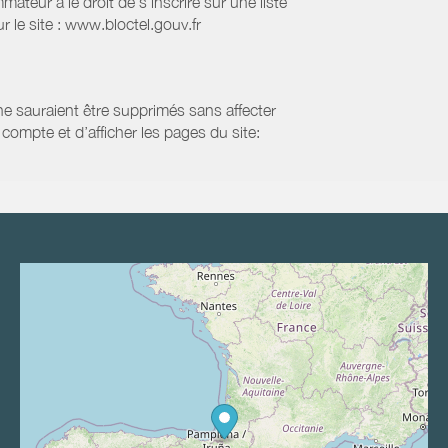
eur a le droit de s'inscrire sur une liste
 le site : www.bloctel.gouv.fr
 ne sauraient être supprimés sans affecter
compte et d’afficher les pages du site: