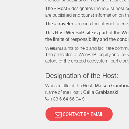
The « Host »
designates the tourist host o
are published and tourist information on th
The « traveler »
means the internet user vie
This Host WeeBnB site is part of the W
the limits of responsibility and the con
WeeBnB aims to help and facilitate commu
The principles of WeeBnB: equity and fair 
actors of the created ecosystem, participa
Designation of the Host:
Website title of the Host:
Maison Gamboia
Name of the Host :
Célia Grabianski
+33 6 64 66 94 91
CONTACT BY EMAIL