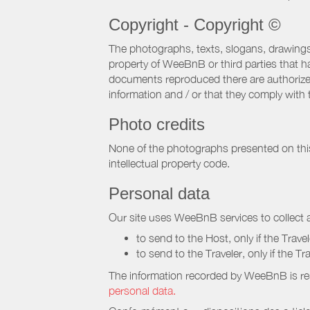
Copyright - Copyright ©
The photographs, texts, slogans, drawings,
property of WeeBnB or third parties that 
documents reproduced there are authorized 
information and / or that they comply with 
Photo credits
None of the photographs presented on this s
intellectual property code.
Personal data
Our site uses WeeBnB services to collect a
to send to the Host, only if the Trave
to send to the Traveler, only if the T
The information recorded by WeeBnB is re
personal data.