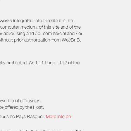
orks integrated into the site are the
computer medium, of this site and of the
r advertising and / or commercial and / or
, without prior authorization from WeeBnB.
ctly prohibited. Art L111 and L112 of the
rvation of a Traveler.
ice offered by the Host.
Tourisme Pays Basque
:
More info on