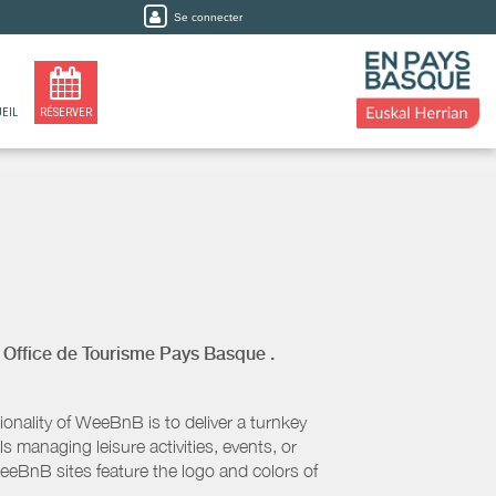
Se connecter
EIL
RÉSERVER
y
Office de Tourisme Pays Basque
.
nality of WeeBnB is to deliver a turnkey
s managing leisure activities, events, or
eeBnB sites feature the logo and colors of