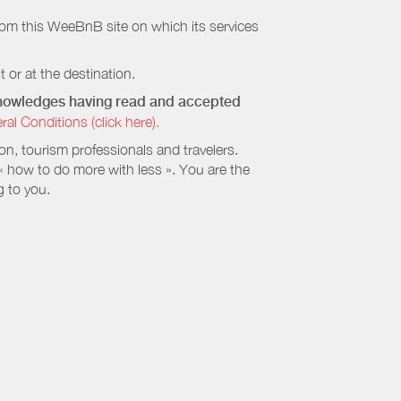
rom this WeeBnB site on which its services
 or at the destination.
cknowledges having read and accepted
 Conditions (click here).
, tourism professionals and travelers.
 « how to do more with less ». You are the
g to you.