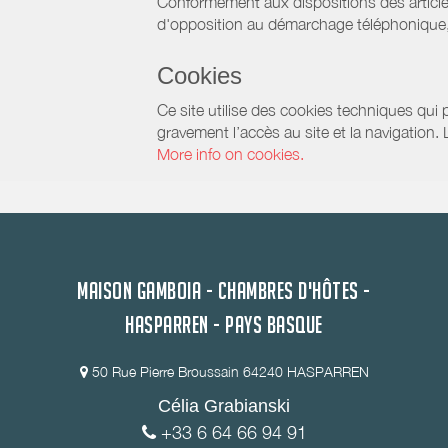
Conformément aux dispositions des article
d'opposition au démarchage téléphonique, d
Cookies
Ce site utilise des cookies techniques qui p
gravement l’accès au site et la navigation.
More info on cookies.
MAISON GAMBOIA - CHAMBRES D'HÔTES -
HASPARREN - PAYS BASQUE
50 Rue Pierre Broussain 64240 HASPARREN
Célia Grabianski
+33 6 64 66 94 91