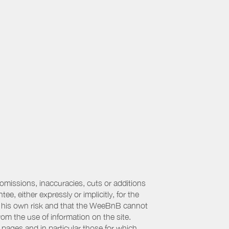
 omissions, inaccuracies, cuts or additions
, either expressly or implicitly, for the
 at his own risk and that the WeeBnB cannot
from the use of information on the site.
 pages and in particular those for which