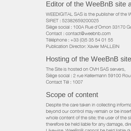
Editor of the WeeBnB site 
WEEDIGITAL SAS is the publisher of the 
SIRET : 52382659200025
Siège social : 100A Rue d'Ornon 33170 G
Contact : contact@weebnb.com
Téléphone : +33 (0)5 35 54 01 55
Publication Director: Xavier MALLEIN
Hosting of the WeeBnB site
The Site is hosted on OVH SAS servers,
Siège social : 2 rue Kellermann 59100 Rou
Contact Tél : 1007
Scope of content
Despite the care taken in collecting inform
beyond our control may remain or be inserte
whole content of the site; the user of the
therefore be held liable for any damage, dire
Likewise, WeeBnB cannot be held liable due