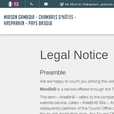
Site Officiel de l'hébergement
, partenaire
MAISON GAMBOIA - CHAMBRES D'HÔTES -
HASPARREN - PAYS BASQUE
Legal Notice
Preamble
We are happy to count you among the visit
WeeBnB
is a service offered through the T
The term « WeeBnB » refers to the company
website service, called « WeeBnB Site », fo
restaurants) partners of the Tourist Offic
the tourist destination mark, the Tourist O