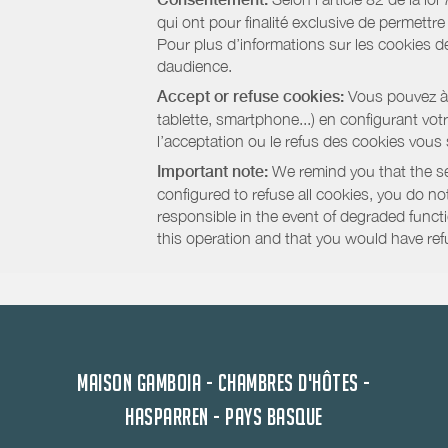
qui ont pour finalité exclusive de permettr
Pour plus d’informations sur les cookies de
daudience.
Accept or refuse cookies:
Vous pouvez à t
tablette, smartphone...) en configurant vo
l’acceptation ou le refus des cookies vous
Important note:
We remind you that the set
configured to refuse all cookies, you do not 
responsible in the event of degraded functio
this operation and that you would have ref
MAISON GAMBOIA - CHAMBRES D'HÔTES -
HASPARREN - PAYS BASQUE