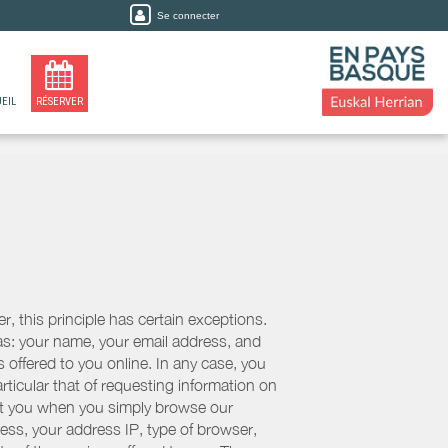
Se connecter
EIL
RÉSERVER
, this principle has certain exceptions.
 as: your name, your email address, and
 offered to you online. In any case, you
articular that of requesting information on
bout you when you simply browse our
cess, your address IP, type of browser,