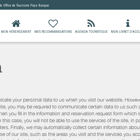
 de
Office de Tourisme Pays Basque
MON HÉBERGEMENT
MES RECOMMANDATIONS
AGENDA TOURISTIQUE
MON LIVRET D'ACCU
a
icate your personal data to us when you visit our website. However
r site, you may be required to communicate certain data to us such
n you fill in the information and reservation request form which is
 this case, you will not be able to use the services of the site, in p
etters. Finally, we may automatically collect certain information a
se of our site, such as the areas you visit and the services you ac