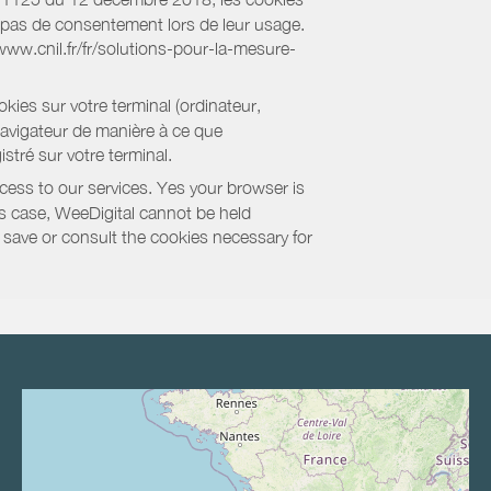
nt pas de consentement lors de leur usage.
/www.cnil.fr/fr/solutions-pour-la-mesure-
kies sur votre terminal (ordinateur,
navigateur de manière à ce que
stré sur votre terminal.
cess to our services. Yes your browser is
this case, WeeDigital cannot be held
to save or consult the cookies necessary for