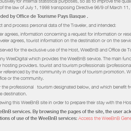
sively for internal statistical purposes, so as to improve the quali
of the law of July 1, 1998 transposing Directive 96/9 of March 11,
vided by
Office de Tourisme Pays Basque
.
t and process personal data of the Traveler, and intended:
ler agrees, information concerning a request for information or rese
raveler agrees, tourist information on the destination or on the serv
served for the exclusive use of the Host, WeeBnB and
Office de 
ny WeeDigital which provides the WeeBnB service. The main functi
r hosting providers. tourist and tourism professionals (professional
e or referenced by the community in charge of tourism promotion. W
ffice or the community.
r the professional tourism designated below, and which benefit f
e destination.
wing this WeeBnB site in order to prepare their stay with the Host
eeBnB services. By browsing the pages of the site, the user 
ditions of use of the WeeBnB services:
Access the WeeBnB General