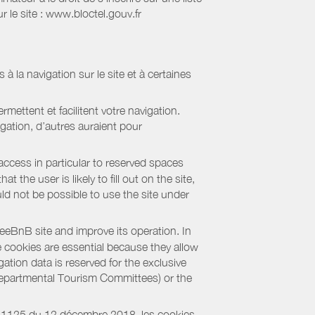
 le site : www.bloctel.gouv.fr
 à la navigation sur le site et à certaines
mettent et facilitent votre navigation.
igation, d’autres auraient pour
access in particular to reserved spaces
the user is likely to fill out on the site,
uld not be possible to use the site under
eBnB site and improve its operation. In
e cookies are essential because they allow
ation data is reserved for the exclusive
 Departmental Tourism Committees) or the
018-1125 du 12 décembre 2018, les cookies