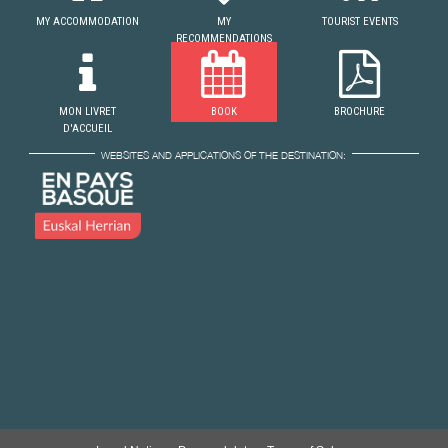
MY ACCOMMODATION
MY
TOURIST EVENTS
RECOMMENDATIONS
MON LIVRET
BOOK
BROCHURE
D'ACCUEIL
WEBSITES AND APPLICATIONS OF THE DESTINATION: