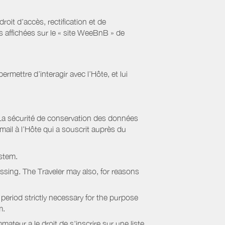
it d’accès, rectification et de
s affichées sur le « site WeeBnB » de
rmettre d’interagir avec l’Hôte, et lui
La sécurité de conservation des données
il à l’Hôte qui a souscrit auprès du
stem.
essing. The Traveler may also, for reasons
period strictly necessary for the purpose
m.
eur a le droit de s'inscrire sur une liste