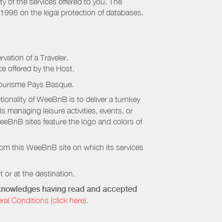
ty of the services offered to you. The
 1996 on the legal protection of databases.
rvation of a Traveler.
ice offered by the Host.
Tourisme Pays Basque
.
onality of WeeBnB is to deliver a turnkey
s managing leisure activities, events, or
eeBnB sites feature the logo and colors of
rom this WeeBnB site on which its services
 or at the destination.
acknowledges having read and accepted
 Conditions (click here).