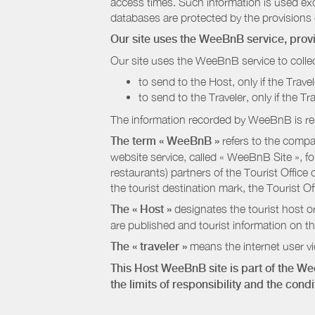
access times. Such information is used exclu
databases are protected by the provisions 
Our site uses the WeeBnB service, pro
Our site uses the WeeBnB service to collec
to send to the Host, only if the Trave
to send to the Traveler, only if the T
The information recorded by WeeBnB is re
The term « WeeBnB »
refers to the compa
website service, called « WeeBnB Site », fo
restaurants) partners of the Tourist Offic
the tourist destination mark, the Tourist O
The « Host »
designates the tourist host o
are published and tourist information on th
The « traveler »
means the internet user vie
This Host WeeBnB site is part of the W
the limits of responsibility and the con