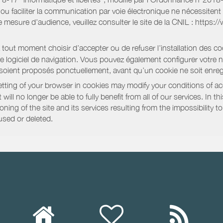
e ou faciliter la communication par voie électronique ne nécessite
 mesure d’audience, veuillez consulter le site de la CNIL : https:/
out moment choisir d’accepter ou de refuser l’installation des coo
tre logiciel de navigation. Vous pouvez également configurer votre 
 soient proposés ponctuellement, avant qu’un cookie ne soit enregi
ting of your browser in cookies may modify your conditions of ac
will no longer be able to fully benefit from all of our services. In 
ning of the site and its services resulting from the impossibility 
used or deleted.