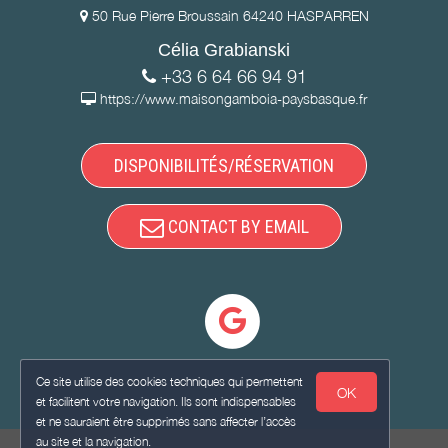
50 Rue Pierre Broussain 64240 HASPARREN
Célia Grabianski
+33 6 64 66 94 91
https://www.maisongamboia-paysbasque.fr
DISPONIBILITÉS/RÉSERVATION
CONTACT BY EMAIL
Ce site utilise des cookies techniques qui permettent
OK
et facilitent votre navigation. Ils sont indispensables
et ne sauraient être supprimés sans affecter l’accès
au site et la navigation.