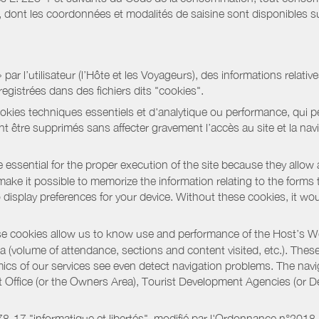
ont les coordonnées et modalités de saisine sont disponibles sur
r l’utilisateur (l’Hôte et les Voyageurs), des informations relatives
registrées dans des fichiers dits "cookies".
okies techniques essentiels et d'analytique ou performance, qui per
t être supprimés sans affecter gravement l’accès au site et la nav
 essential for the proper execution of the site because they allow 
ke it possible to memorize the information relating to the forms that 
o display preferences for your device. Without these cookies, it wo
 cookies allow us to know use and performance of the Host’s We
a (volume of attendance, sections and content visited, etc.). Thes
ics of our services see even detect navigation problems. The navig
st Office (or the Owners Area), Tourist Development Agencies (or
oi 78-17 "informatique et libertés", modifié par l'Ordonnance n°2