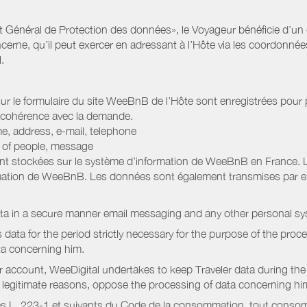
Général de Protection des données», le Voyageur bénéficie d’un dro
cerne, qu’il peut exercer en adressant à l’Hôte via les coordonnée
.
 sur le formulaire du site WeeBnB de l’Hôte sont enregistrées pour pe
 cohérence avec la demande.
e, address, e-mail, telephone
r of people, message
nt stockées sur le système d’information de WeeBnB en France. 
rmation de WeeBnB. Les données sont également transmises par ema
ata in a secure manner email messaging and any other personal sy
data for the period strictly necessary for the purpose of the proc
ta concerning him.
r account, WeeDigital undertakes to keep Traveler data during the 
or legitimate reasons, oppose the processing of data concerning hi
s L. 223-1 et suivants du Code de la consommation, tout consommat