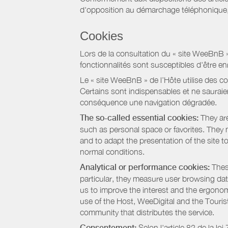
d'opposition au démarchage téléphonique, d
Cookies
Lors de la consultation du « site WeeBnB » pa
fonctionnalités sont susceptibles d'être en
Le « site WeeBnB » de l’Hôte utilise des co
Certains sont indispensables et ne sauraien
conséquence une navigation dégradée.
The so-called essential cookies:
They are
such as personal space or favorites. They ma
and to adapt the presentation of the site t
normal conditions.
Analytical or performance cookies:
These
particular, they measure user browsing dat
us to improve the interest and the ergonom
use of the Host, WeeDigital and the Touri
community that distributes the service.
Consentement:
Selon l'article 82 de la l