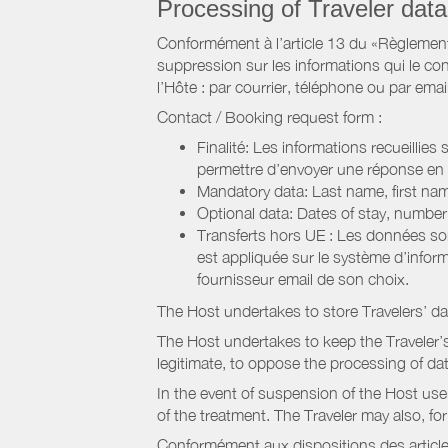
Processing of Traveler data
Conformément à l’article 13 du «Règlement 
suppression sur les informations qui le con
l’Hôte : par courrier, téléphone ou par email
Contact / Booking request form :
Finalité: Les informations recueillies
permettre d’envoyer une réponse en
Mandatory data: Last name, first nam
Optional data: Dates of stay, numbe
Transferts hors UE : Les données so
est appliquée sur le système d’info
fournisseur email de son choix.
The Host undertakes to store Travelers’ d
The Host undertakes to keep the Traveler’s 
legitimate, to oppose the processing of da
In the event of suspension of the Host use
of the treatment. The Traveler may also, f
Conformément aux dispositions des article