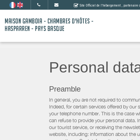
Site Officiel de l'hébergement
, partenaire
MAISON GAMBOIA - CHAMBRES D'HÔTES -
HASPARREN - PAYS BASQUE
Personal dat
Preamble
In general, you are not required to commun
Indeed, for certain services offered by ou
your telephone number. This is the case whe
can refuse to provide your personal data. In
our tourist service, or receiving the newsl
website, including: information about the u