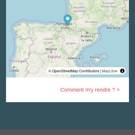
© OpenStreetMap Contributors |
MapLibre
Comment m'y rendre ? >